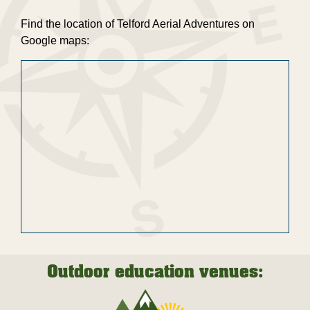
Find the location of Telford Aerial Adventures on
Google maps:
Outdoor education venues: