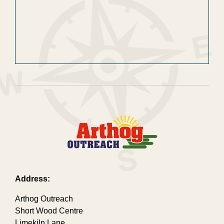
Address:
Arthog Outreach
Short Wood Centre
Limekiln Lane