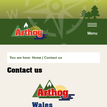
Toggle
navigat
Menu
You are here:
Home
|
Contact us
Contact us