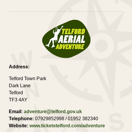
Address:
Telford Town Park
Dark Lane
Telford
TF3 4AY
Email:
adventure@telford.gov.uk
Telephone:
07929852998 / 01952 382340
Website:
www.ticketstelford.com/adventure