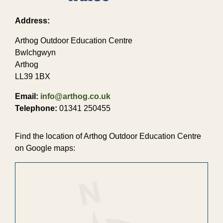
Address:
Arthog Outdoor Education Centre
Bwlchgwyn
Arthog
LL39 1BX
Email:
info@arthog.co.uk
Telephone:
01341 250455
Find the location of Arthog Outdoor Education Centre
on Google maps: