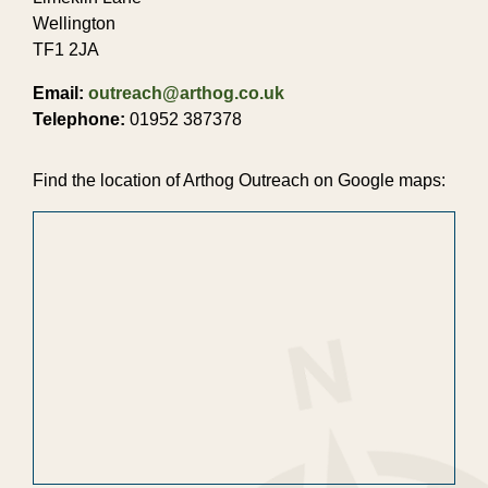
Wellington
TF1 2JA
Email:
outreach@arthog.co.uk
Telephone:
01952 387378
Find the location of Arthog Outreach on Google maps: