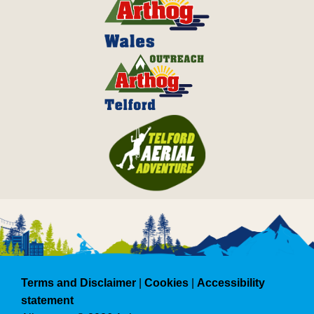
Terms and Disclaimer
|
Cookies
|
Accessibility
statement