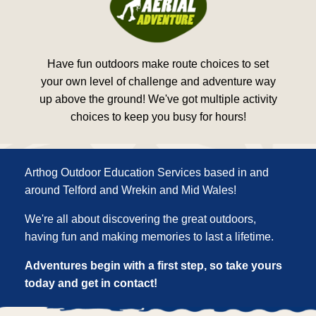
Have fun outdoors make route choices to set
your own level of challenge and adventure way
up above the ground! We've got multiple activity
choices to keep you busy for hours!
Arthog Outdoor Education Services based in and
around Telford and Wrekin and Mid Wales!
We're all about discovering the great outdoors,
having fun and making memories to last a lifetime.
Adventures begin with a first step, so take yours
today and get in contact!