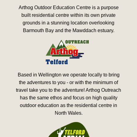
Arthog Outdoor Education Centre is a purpose
built residential centre within its own private
grounds in a stunning location overlooking
Barmouth Bay and the Mawddach estuary.
Based in Wellington we operate locally to bring
the adventures to you - or with the minimum of
travel take you to the adventure! Arthog Outreach
has the same ethos and focus on high quality
outdoor education as the residential centre in
North Wales.