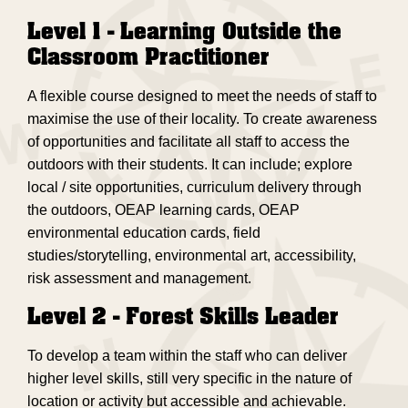
Level 1 - Learning Outside the
Classroom Practitioner
A flexible course designed to meet the needs of staff to
maximise the use of their locality. To create awareness
of opportunities and facilitate all staff to access the
outdoors with their students. It can include; explore
local / site opportunities, curriculum delivery through
the outdoors, OEAP learning cards, OEAP
environmental education cards, field
studies/storytelling, environmental art, accessibility,
risk assessment and management.
Level 2 - Forest Skills Leader
To develop a team within the staff who can deliver
higher level skills, still very specific in the nature of
location or activity but accessible and achievable.