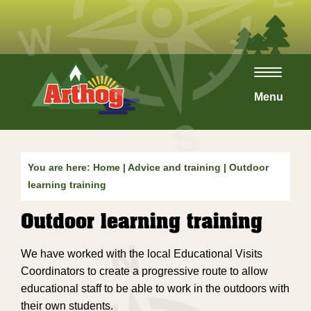
Toggle
navigat
Menu
You are here:
Home
|
Advice and training
| Outdoor
learning training
Outdoor learning training
We have worked with the local Educational Visits
Coordinators to create a progressive route to allow
educational staff to be able to work in the outdoors with
their own students.