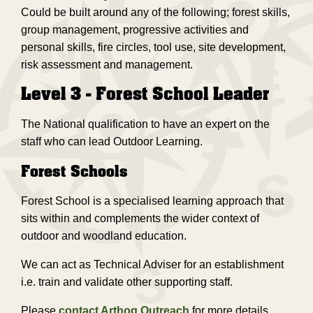
Could be built around any of the following; forest skills,
group management, progressive activities and
personal skills, fire circles, tool use, site development,
risk assessment and management.
Level 3 - Forest School Leader
The National qualification to have an expert on the
staff who can lead Outdoor Learning.
Forest Schools
Forest School is a specialised learning approach that
sits within and complements the wider context of
outdoor and woodland education.
We can act as Technical Adviser for an establishment
i.e. train and validate other supporting staff.
Please
contact Arthog Outreach
for more details.