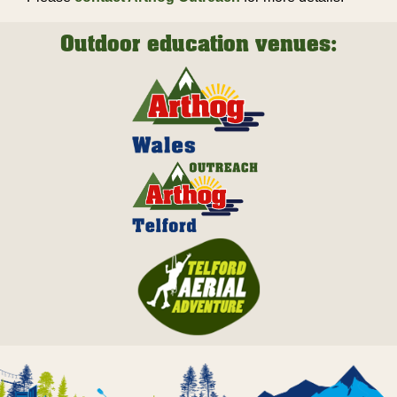
Outdoor education venues: