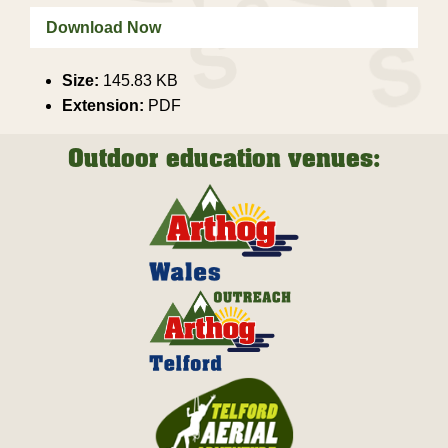
Download Now
Size:
145.83 KB
Extension:
PDF
Outdoor education venues: