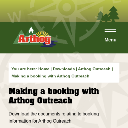
Toggle
navigat
Menu
You are here:
Home
|
Downloads
|
Arthog Outreach
|
Making a booking with Arthog Outreach
Making a booking with
Arthog Outreach
Download the documents relating to booking
information for Arthog Outreach.